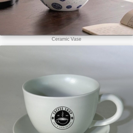
Ceramic Vase