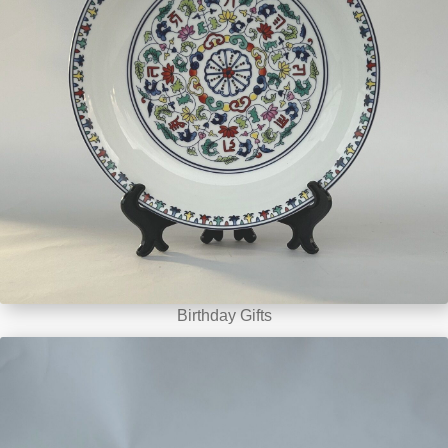
Birthday Gifts