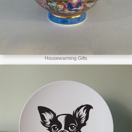
Housewarming Gifts