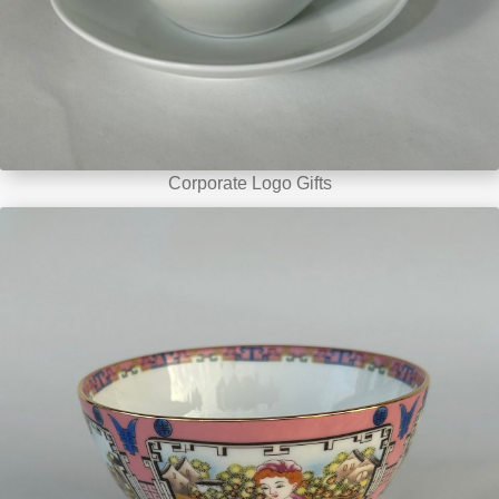
Corporate Logo Gifts