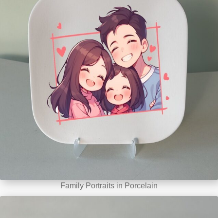
Family Portraits in Porcelain