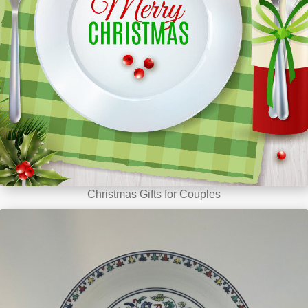
Christmas Gifts for Couples