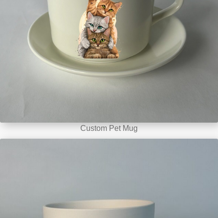
Custom Pet Mug