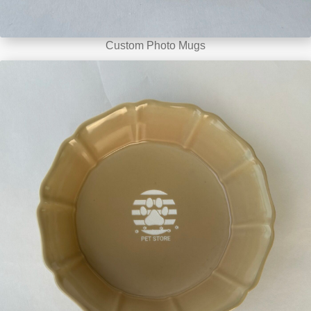
Custom Photo Mugs