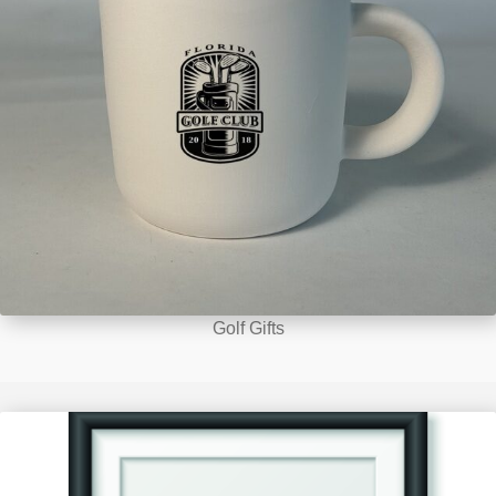
Golf Gifts