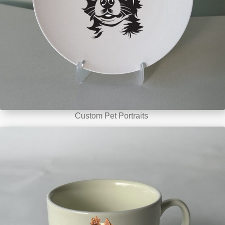
Custom Pet Portraits