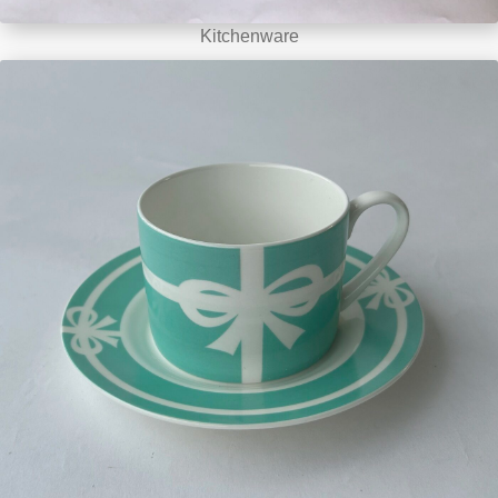
Kitchenware