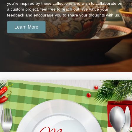
you're inspired by these collections and wish to collaborate on
a custom project, feel free to reach out. We value your
feedback and encourage you to share your thoughts with us.
Learn More