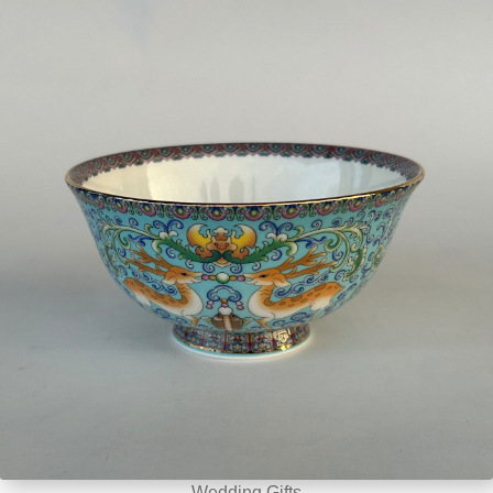
Wedding Gifts