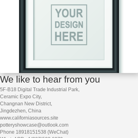
We like to hear from you
5F-B18 Digital Trade Industrial Park,
Ceramic Expo City,
Changnan New District,
Jingdezhen, China
www.californiasources.site
potteryshowcase@outlook.com
Phone 18918151538 (WeChat)