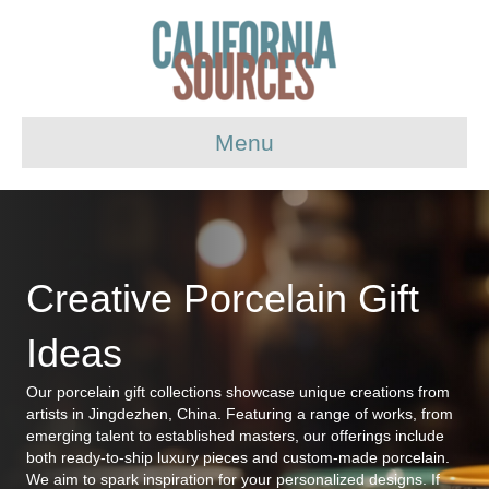
Menu
Creative Porcelain Gift
Ideas
Our porcelain gift collections showcase unique creations from
artists in Jingdezhen, China. Featuring a range of works, from
emerging talent to established masters, our offerings include
both ready-to-ship luxury pieces and custom-made porcelain.
We aim to spark inspiration for your personalized designs. If