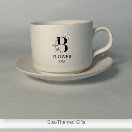
Spa-Themed Gifts