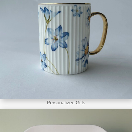
Personalized Gifts