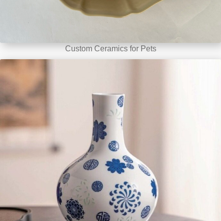
Custom Ceramics for Pets