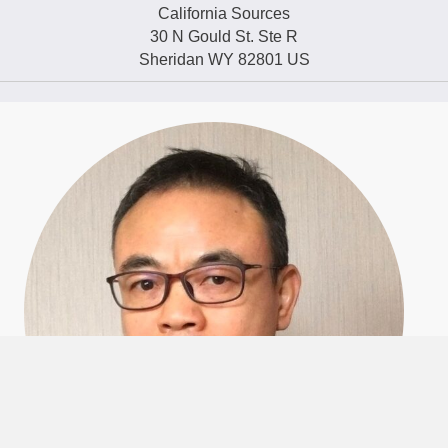
California Sources
30 N Gould St. Ste R
Sheridan WY 82801 US