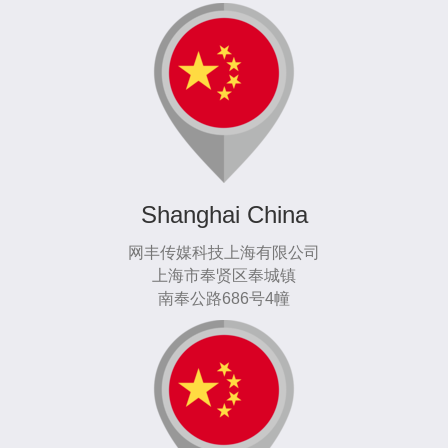
Shanghai China
网丰传媒科技上海有限公司
上海市奉贤区奉城镇
南奉公路686号4幢