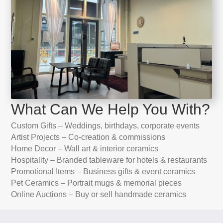
What Can We Help You With?
Custom Gifts – Weddings, birthdays, corporate events
Artist Projects – Co-creation & commissions
Home Decor – Wall art & interior ceramics
Hospitality – Branded tableware for hotels & restaurants
Promotional Items – Business gifts & event ceramics
Pet Ceramics – Portrait mugs & memorial pieces
Online Auctions – Buy or sell handmade ceramics