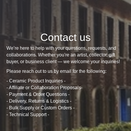
Contact us
We’re here to help with your questions, requests, and
collaborations. Whether you're an artist, collector, gift
buyer, or business client — we welcome your inquiries!
Please reach out to us by email for the following:
- Ceramic Product Inquiries -
- Affiliate or Collaboration Proposals-
- Payment & Order Questions -
- Delivery, Returns & Logistics -
- Bulk Supply or Custom Orders -
- Technical Support -