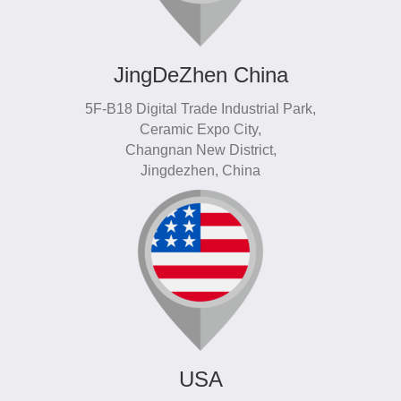
JingDeZhen China
5F-B18 Digital Trade Industrial Park,
Ceramic Expo City,
Changnan New District,
Jingdezhen, China
USA