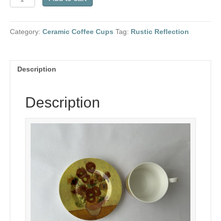
Gogh
Ceramic
Coffee
Category:
Ceramic Coffee Cups
Tag:
Rustic Reflection
Set-
Sunflowers
quantity
Description
Description