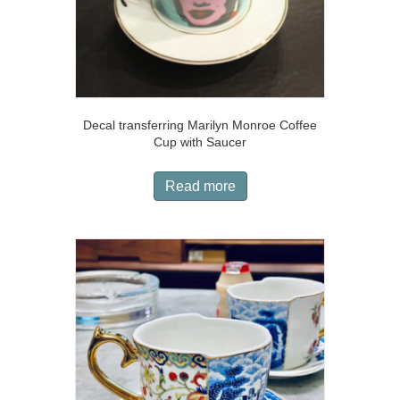
Decal transferring Marilyn Monroe Coffee
Cup with Saucer
Read more