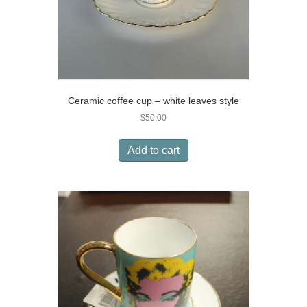
Ceramic coffee cup – white leaves style
$
50.00
Add to cart