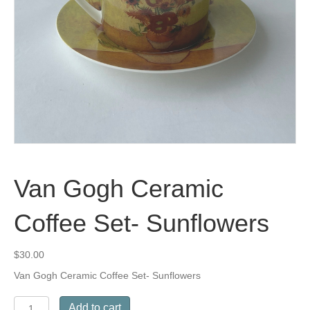
Van Gogh Ceramic
Coffee Set- Sunflowers
$
30.00
Van Gogh Ceramic Coffee Set- Sunflowers
Van
Add to cart