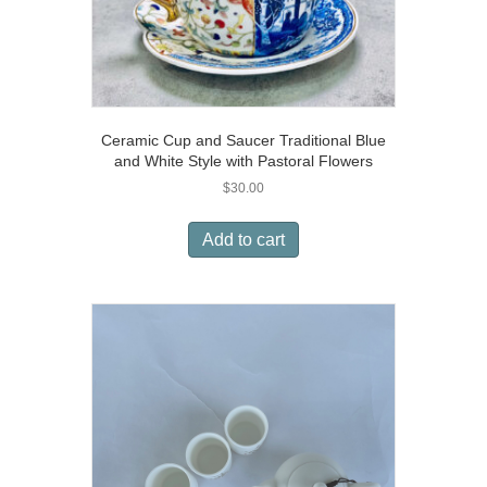
Ceramic Cup and Saucer Traditional Blue
and White Style with Pastoral Flowers
$
30.00
Add to cart