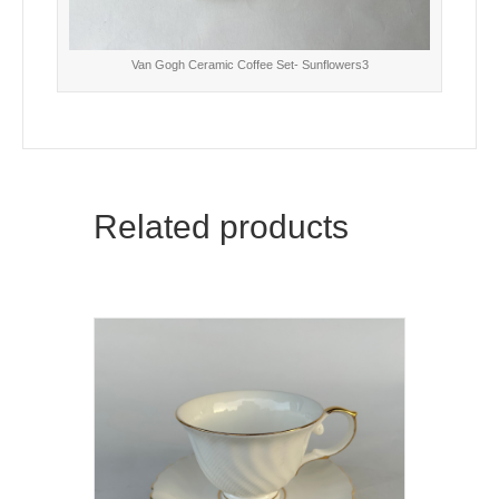
Van Gogh Ceramic Coffee Set- Sunflowers3
Related products