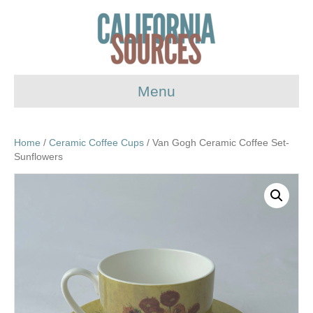
Menu
Home
/
Ceramic Coffee Cups
/ Van Gogh Ceramic Coffee Set-
Sunflowers