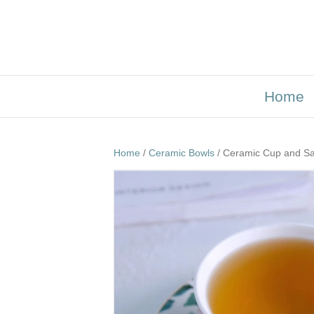
Home
Home
/
Ceramic Bowls
/ Ceramic Cup and Sa