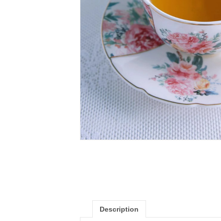
Description