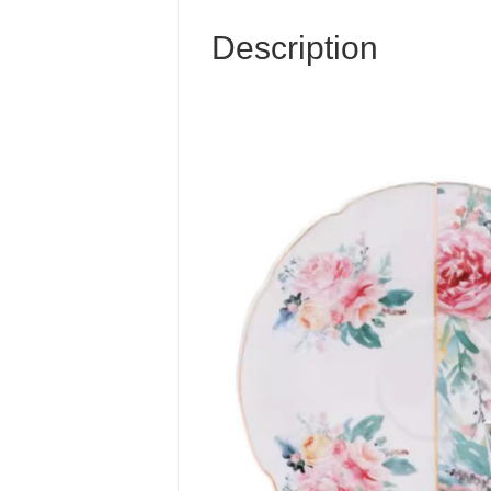
Description