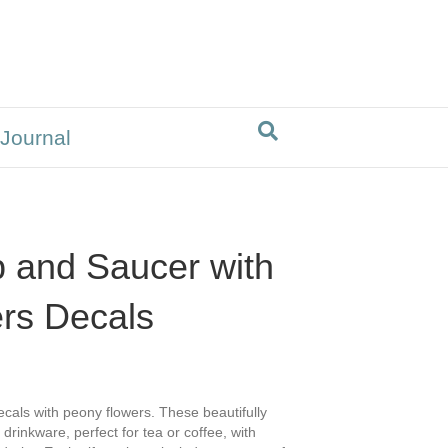
 Journal
 and Saucer with
rs Decals
als with peony flowers. These beautifully
drinkware, perfect for tea or coffee, with