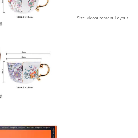
Size Measurement Layout