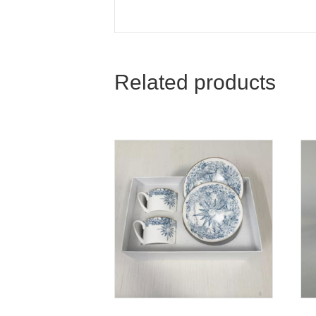
Related products