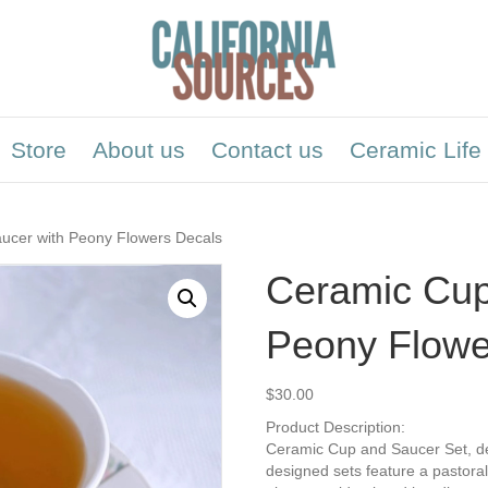
Store
About us
Contact us
Ceramic Life
ucer with Peony Flowers Decals
Ceramic Cup
Peony Flowe
$
30.00
Product Description:
Ceramic Cup and Saucer Set, dec
designed sets feature a pastoral 