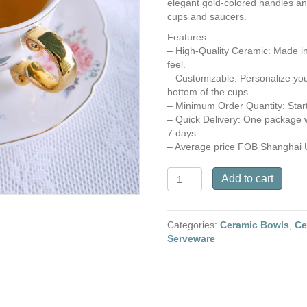
elegant gold-colored handles and
cups and saucers.
Features:
– High-Quality Ceramic: Made in
feel.
– Customizable: Personalize you
bottom of the cups.
– Minimum Order Quantity: Start
– Quick Delivery: One package w
7 days.
– Average price FOB Shanghai 
Ceramic
Add to cart
Cup
and
Saucer
Categories:
Ceramic Bowls
,
Ce
with
Serveware
Peony
Flowers
Decals
quantity