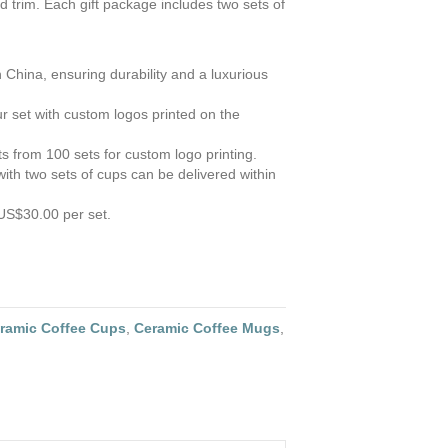
 trim. Each gift package includes two sets of
 China, ensuring durability and a luxurious
r set with custom logos printed on the
s from 100 sets for custom logo printing.
ith two sets of cups can be delivered within
US$30.00 per set.
ramic Coffee Cups
,
Ceramic Coffee Mugs
,