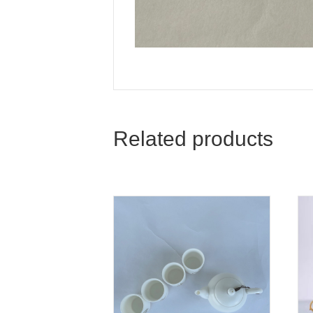
Related products