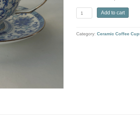
Ceramic
Add to cart
Coffee
Cup
and
Category:
Ceramic Coffee Cup
saucer
-
Blue
and
white
Twining
branches
quantity