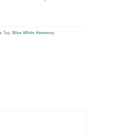
s
Tag:
Blue White Harmony