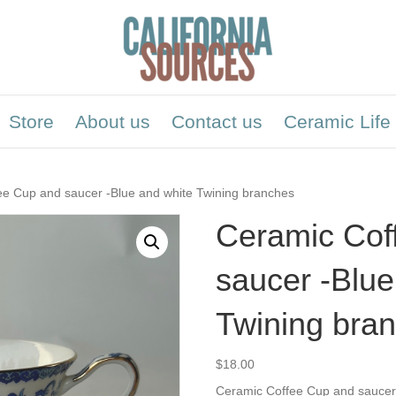
Store
About us
Contact us
Ceramic Life
ee Cup and saucer -Blue and white Twining branches
Ceramic Cof
saucer -Blue
Twining bra
$
18.00
Ceramic Coffee Cup and saucer