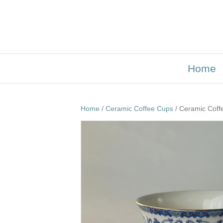
Home
Home
/
Ceramic Coffee Cups
/ Ceramic Coff