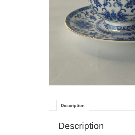
Description
Description