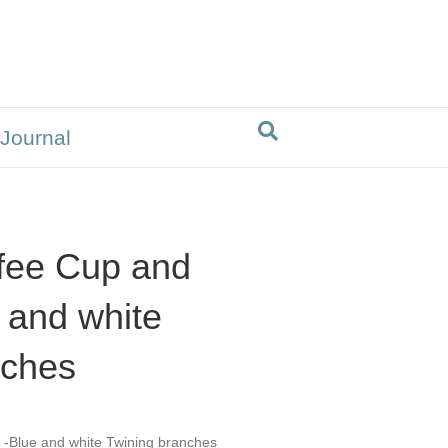
 Journal
fee Cup and
 and white
nches
 -Blue and white Twining branches