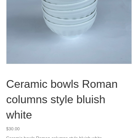
Ceramic bowls Roman
columns style bluish
white
$
30.00