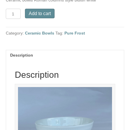
Ceramic bowls Roman columns style bluish white
Ceramic
Add to cart
bowls
Roman
columns
Category:
Ceramic Bowls
Tag:
Pure Frost
style
bluish
white
quantity
Description
Description