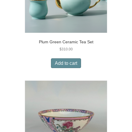
Plum Green Ceramic Tea Set
$
310.00
Add to cart