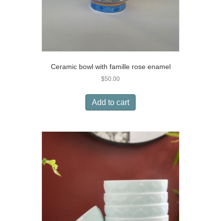
Ceramic bowl with famille rose enamel
$
50.00
Add to cart