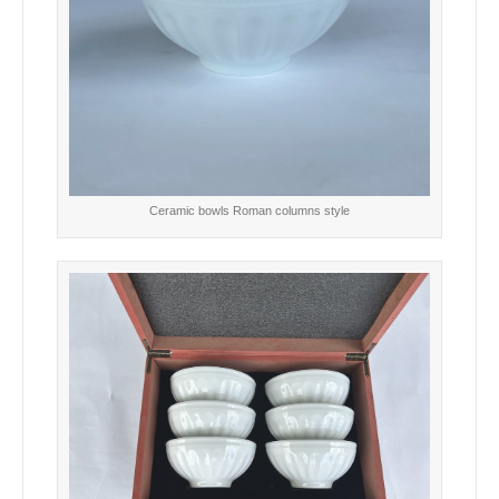
Ceramic bowls Roman columns style