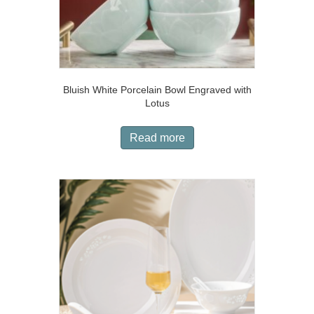
Bluish White Porcelain Bowl Engraved with
Lotus
Read more