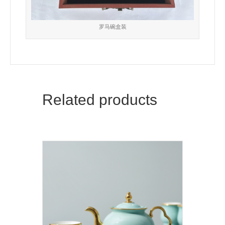
罗马碗盒装
Related products