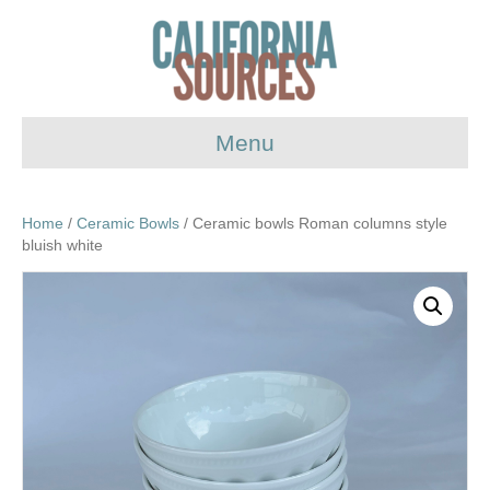
Menu
Home
/
Ceramic Bowls
/ Ceramic bowls Roman columns style
bluish white