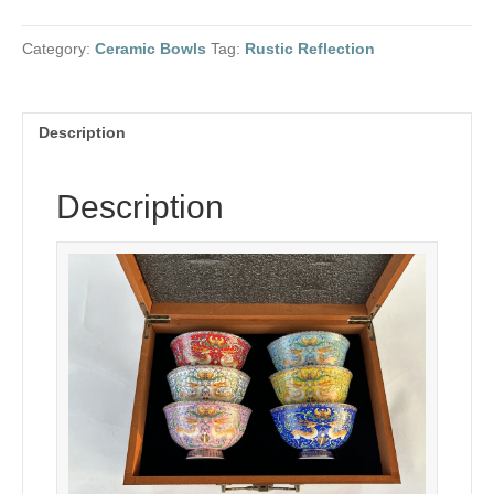
painted
with
Category:
Ceramic Bowls
Tag:
Rustic Reflection
deer
enamel
quantity
Description
Description