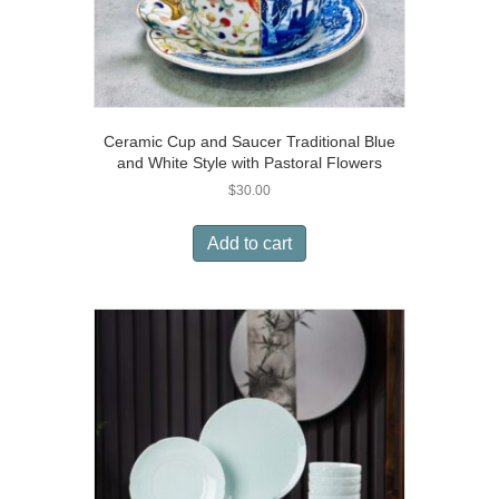
Ceramic Cup and Saucer Traditional Blue
and White Style with Pastoral Flowers
$
30.00
Add to cart