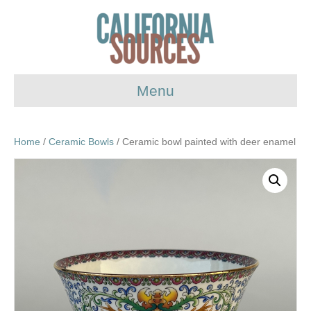
Menu
Home
/
Ceramic Bowls
/ Ceramic bowl painted with deer enamel