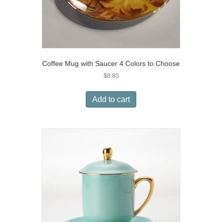
Coffee Mug with Saucer 4 Colors to Choose
$
8.80
Add to cart