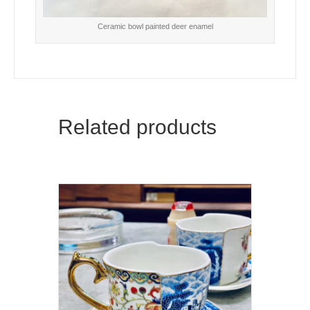
Ceramic bowl painted deer enamel
Related products