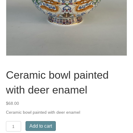
Ceramic bowl painted
with deer enamel
$
68.00
Ceramic bowl painted with deer enamel
Ceramic
Add to cart
bowl