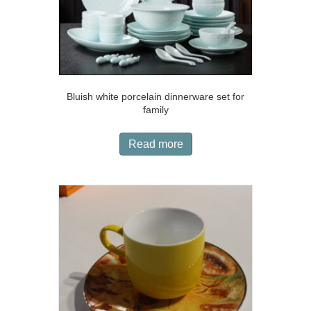
Bluish white porcelain dinnerware set for
family
Read more